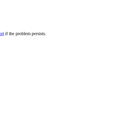
ort
if the problem persists.