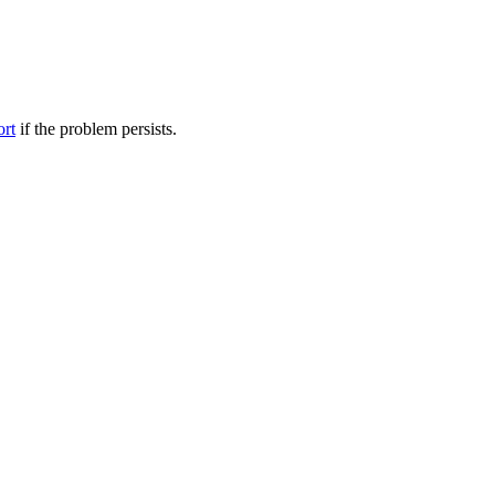
ort
if the problem persists.