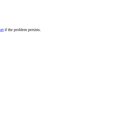
ort
if the problem persists.