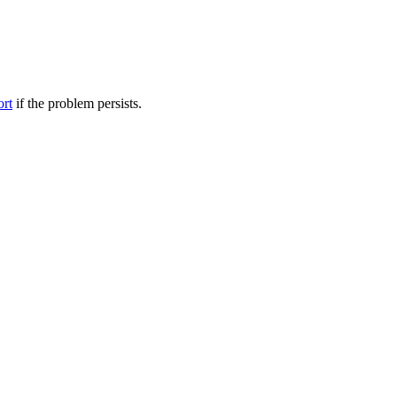
ort
if the problem persists.