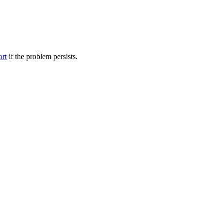
ort
if the problem persists.