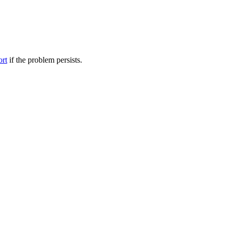
ort
if the problem persists.