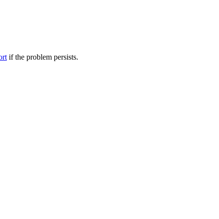
ort
if the problem persists.