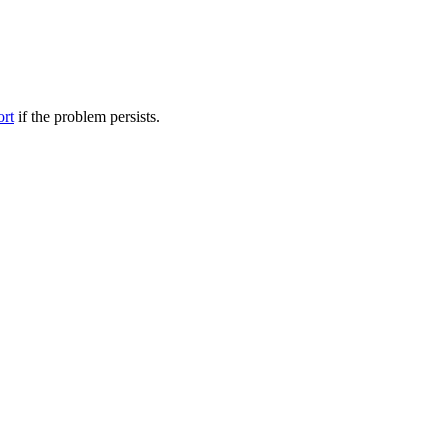
ort
if the problem persists.