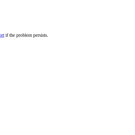
ort
if the problem persists.