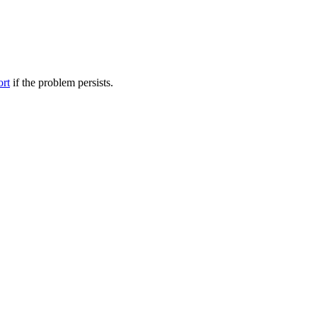
ort
if the problem persists.