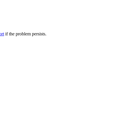
ort
if the problem persists.