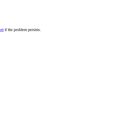
ort
if the problem persists.