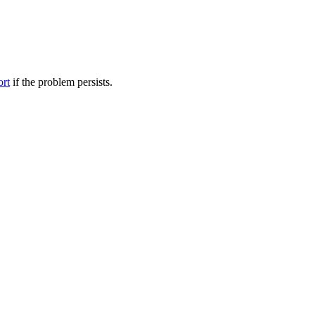
ort
if the problem persists.