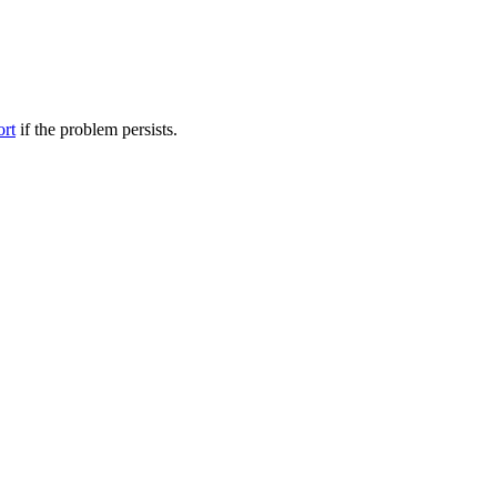
ort
if the problem persists.