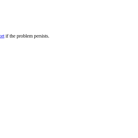
ort
if the problem persists.