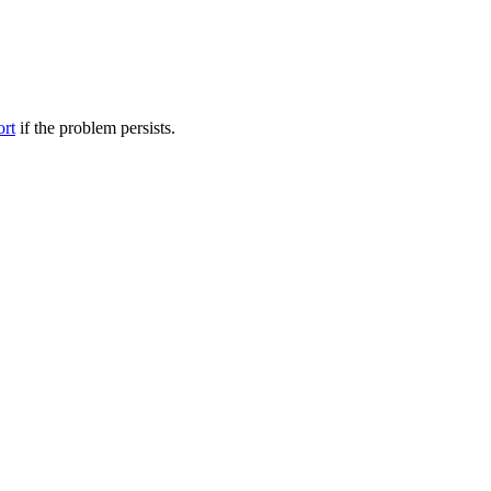
ort
if the problem persists.