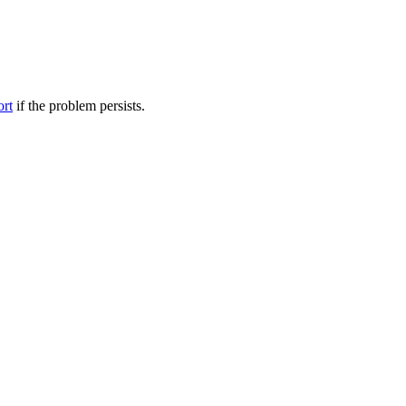
ort
if the problem persists.