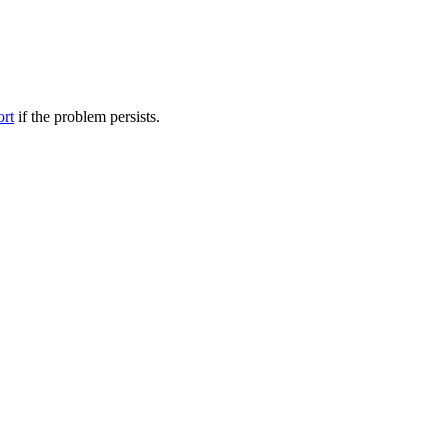
ort
if the problem persists.