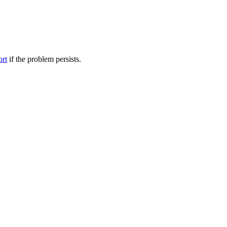
ort
if the problem persists.