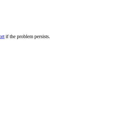
ort
if the problem persists.