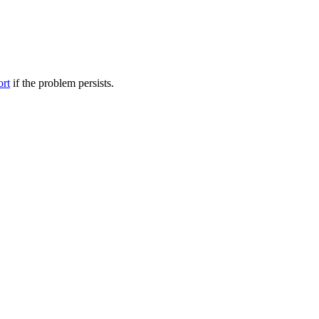
ort
if the problem persists.