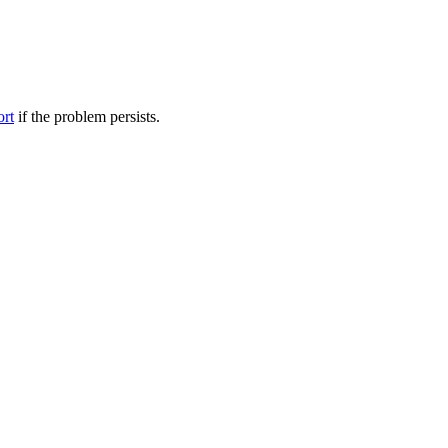
ort
if the problem persists.