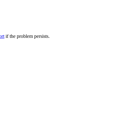
ort
if the problem persists.