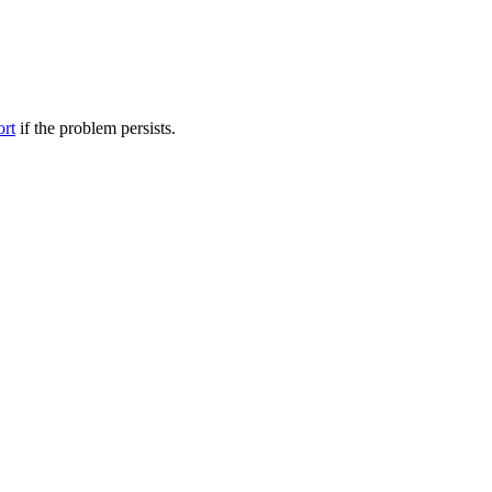
ort
if the problem persists.