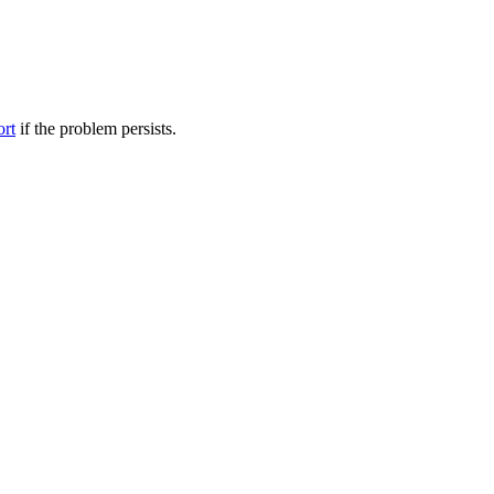
ort
if the problem persists.