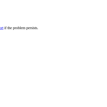
ort
if the problem persists.