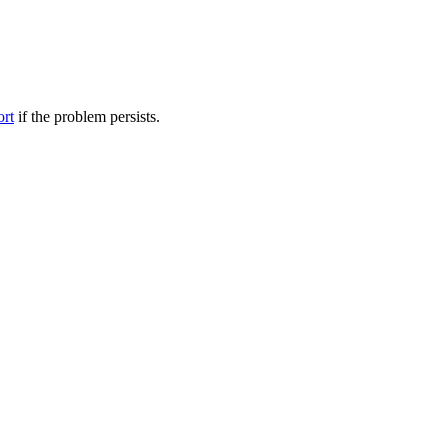
ort
if the problem persists.