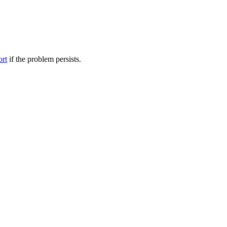
ort
if the problem persists.