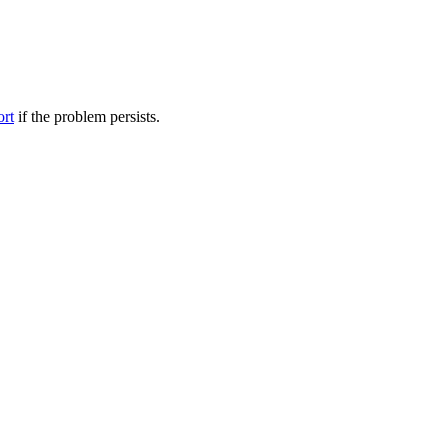
ort
if the problem persists.