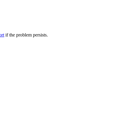
ort
if the problem persists.