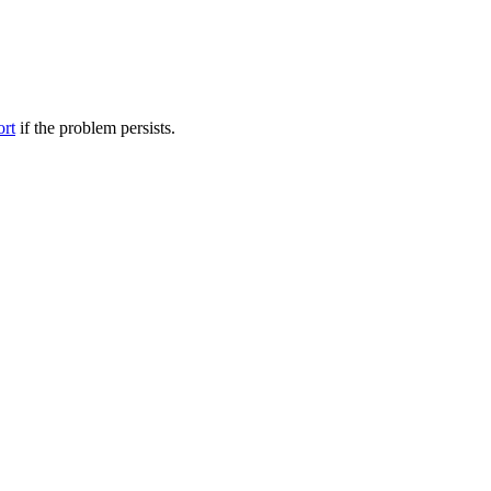
ort
if the problem persists.