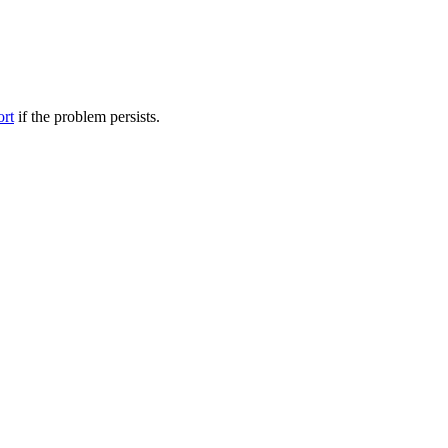
ort
if the problem persists.