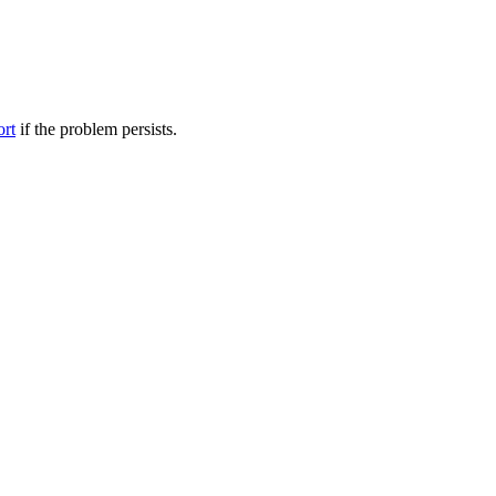
ort
if the problem persists.