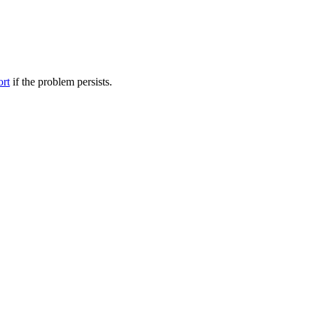
ort
if the problem persists.