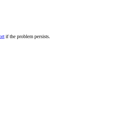
ort
if the problem persists.