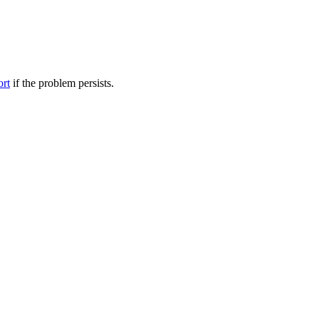
ort
if the problem persists.