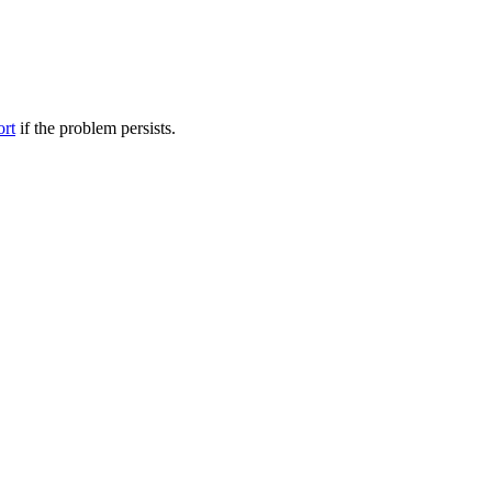
ort
if the problem persists.