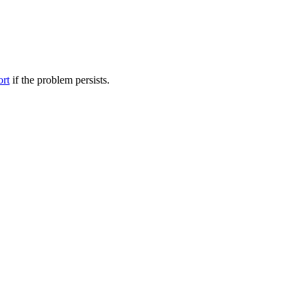
ort
if the problem persists.