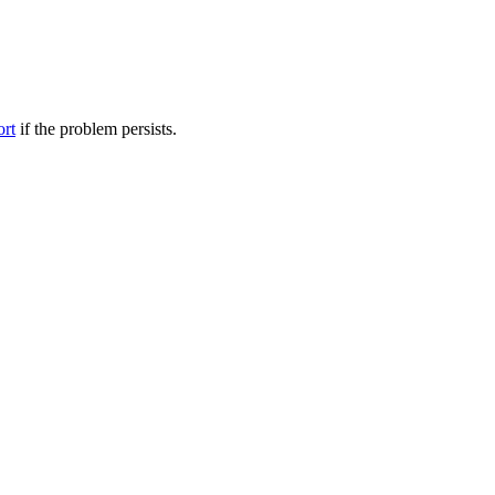
ort
if the problem persists.