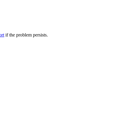
ort
if the problem persists.