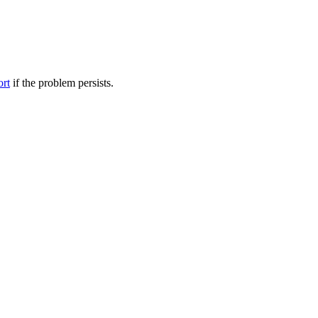
ort
if the problem persists.