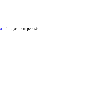
ort
if the problem persists.