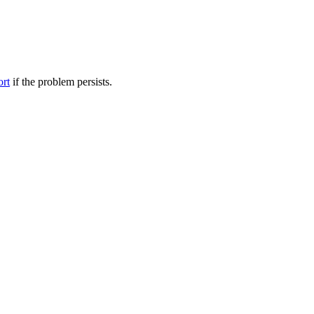
ort
if the problem persists.