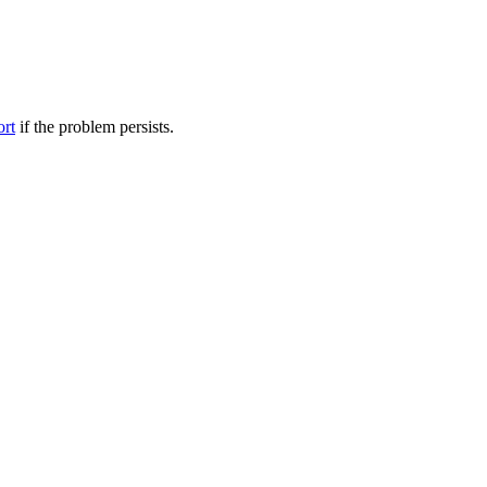
ort
if the problem persists.