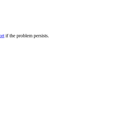
ort
if the problem persists.