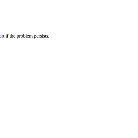
ort
if the problem persists.