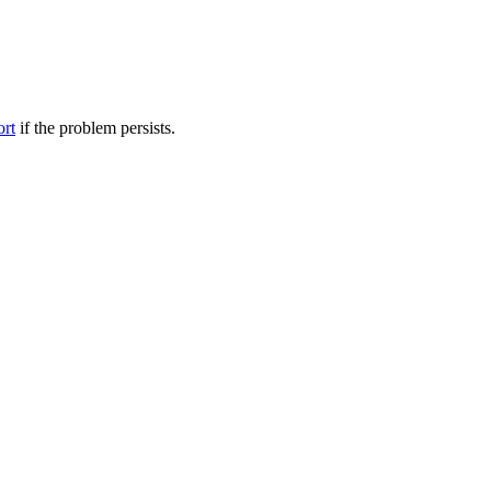
ort
if the problem persists.