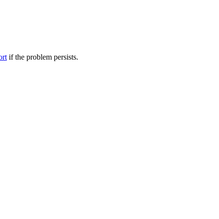
ort
if the problem persists.