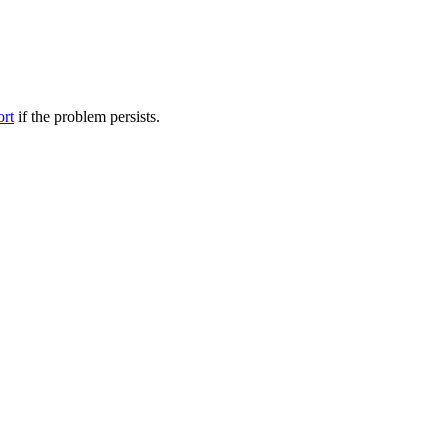
ort
if the problem persists.