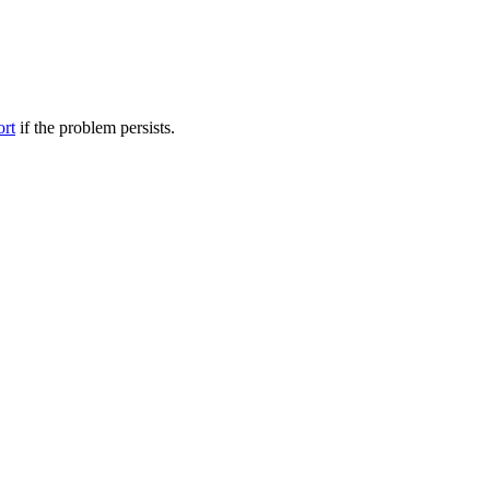
ort
if the problem persists.